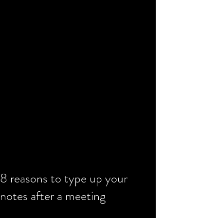
8 reasons to type up your
notes after a meeting