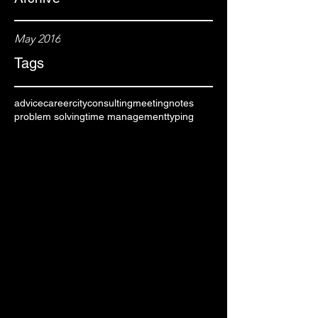
May 2016
Tags
advice
career
city
consulting
meeting
notes
problem solving
time management
typing