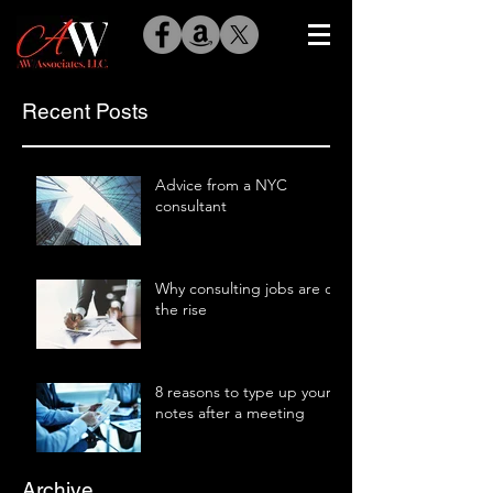
Recent Posts
Advice from a NYC
consultant
Why consulting jobs are on
the rise
8 reasons to type up your
notes after a meeting
Archive