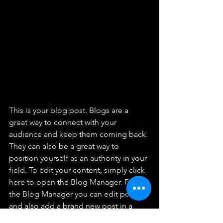
This is your blog post. Blogs are a 
great way to connect with your 
audience and keep them coming back. 
They can also be a great way to 
position yourself as an authority in your 
field. To edit your content, simply click 
here to open the Blog Manager. From 
the Blog Manager you can edit posts 
and also add a brand new post in a 
breeze.