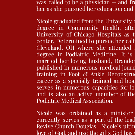
was called to be a physician — and f
her as she pursued her education and c
Nicole graduated from the University 
degree in Community Health, aft
University of Chicago Hospitals as t
center. Determined to pursue her call
Cleveland, OH where she attended m
degree in Podiatric Medicine. It i
married her loving husband, Brandon
published in numerous medical journ
training in Foot & Ankle Reconstru
career as a specially trained and boa
serves in numerous capacities for lo
and is also an active member of the
Podiatric Medical Association.
Nicole was ordained as a minister 
currently serves as a part of the lea
Revive Church Douglas. Nicole’s ultim
love of God, and use the gifts God has