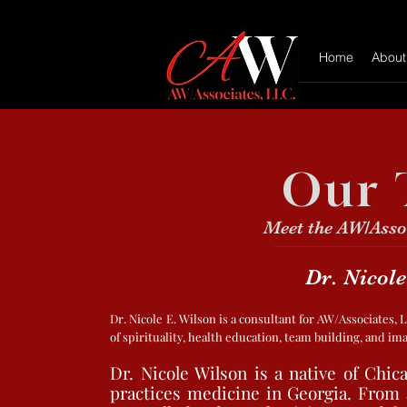
Home
About
Our 
Meet the AW/Asso
Dr. Nicole
Dr. Nicole E. Wilson is a consultant for AW/Associates,
of spirituality, health education, team building, and i
Dr. Nicole Wilson is a native of Chica
practices medicine in Georgia. From a