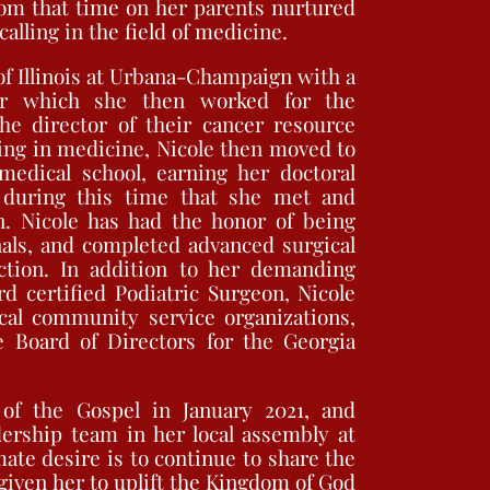
rom that time on her parents nurtured
alling in the field of medicine.
of Illinois at Urbana-Champaign with a
er which she then worked for the
he director of their cancer resource
ing in medicine, Nicole then moved to
edical school, earning her doctoral
s during this time that she met and
. Nicole has had the honor of being
als, and completed advanced surgical
ction. In addition to her demanding
rd certified Podiatric Surgeon, Nicole
cal community service organizations,
 Board of Directors for the Georgia
of the Gospel in January 2021, and
dership team in her local assembly at
ate desire is to continue to share the
 given her to uplift the Kingdom of God