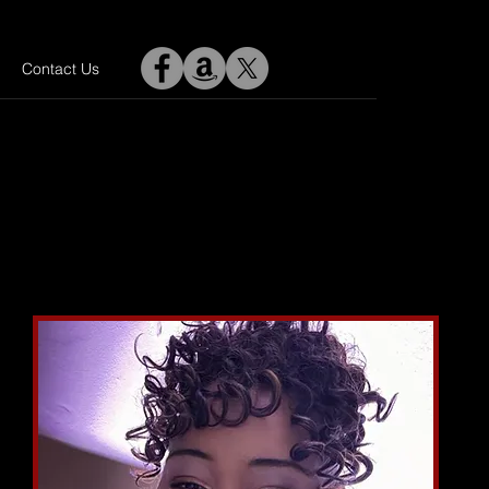
Contact Us