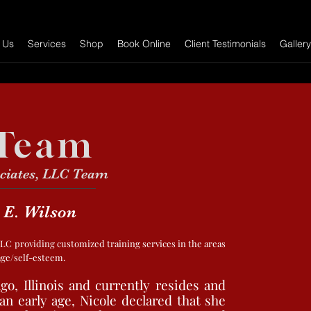
 Us
Services
Shop
Book Online
Client Testimonials
Gallery
Team
ciates, LLC Team
 E. Wilson
 LLC providing customized training services in the areas
mage/self-esteem.
go, Illinois and currently resides and
n early age, Nicole declared that she