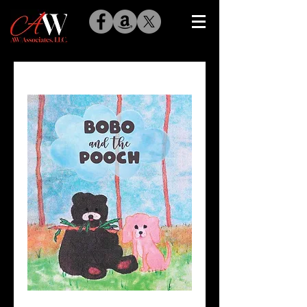
Bobo and