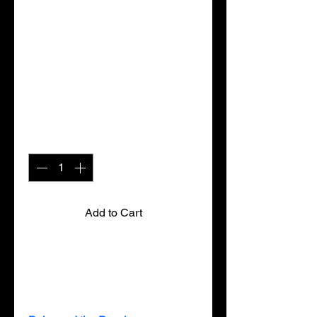
the Pooch
(Hardcopy)
Price
$12.99
Quantity
*
Add to Cart
Winner of the 2010 “Publisher’s 
Choice Award” from Family 
Magazine 
(Los Angeles, CA)