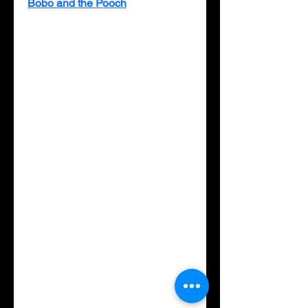
Bobo and the Pooch
 tells the 
story of these two unlikely 
friends, who begin to play, 
chasing each other and exploring 
the woods where Bobo lives. 
Despite their different lives, such 
as Bobo having to help hunt for 
his food while Pooch does not, 
they soon learn they share many 
things and become best friends. 
This book offers a gentle lesson 
in the importance of valuing 
diversity through friendship and 
learning about someone who is 
different. Discussion questions 
on the last page allow parents to 
reinforce what children learn 
while reading the book together.